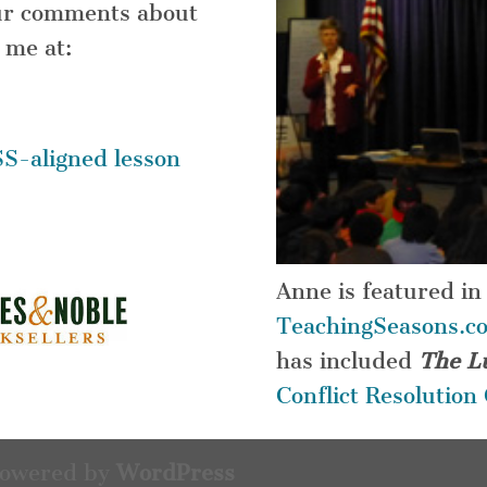
your comments about
 me at:
S-aligned lesson
Anne is featured in
TeachingSeasons.c
has included
The L
Conflict Resolutio
Powered by
WordPress