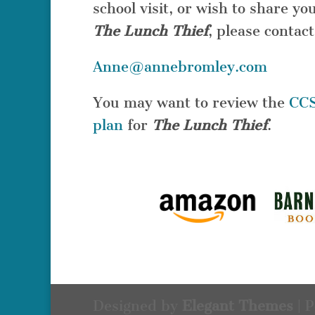
school visit, or wish to share 
The Lunch Thief
, please contact
Anne@annebromley.com
You may want to review the
CCS
plan
for
The Lunch Thief
.
Designed by
Elegant Themes
| 