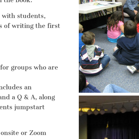
m the book.
 with students,
of writing the first
for groups who are
includes an
and a Q & A, along
dents jumpstart
n onsite or Zoom