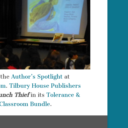
 the
Author’s Spotlight
at
om
.
Tilbury House Publishers
unch Thief
in its
Tolerance &
n Classroom Bundle
.