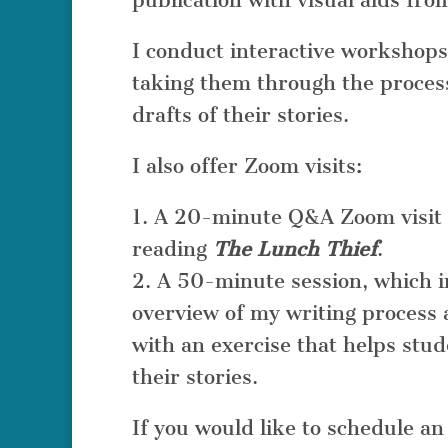
publication with visual aids fro
I conduct interactive workshops
taking them through the process 
drafts of their stories.
I also offer Zoom visits:
1. A 20-minute Q&A Zoom visit 
reading
The Lunch Thief
.
2. A 50-minute session, which 
overview of my writing process 
with an exercise that helps stu
their stories.
If you would like to schedule a