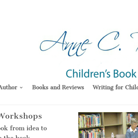
Author
Books and Reviews
Writing for Chil
 Workshops
ook from idea to