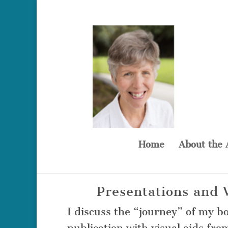
Home
About the 
Presentations and
I discuss the “journey” of my b