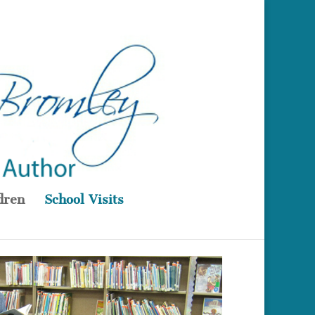
dren
School Visits